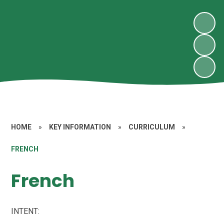
HOME
»
KEY INFORMATION
»
CURRICULUM
»
FRENCH
French
INTENT: