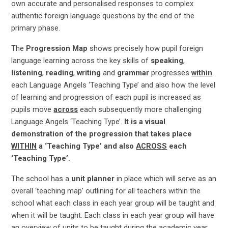
own accurate and personalised responses to complex
authentic foreign language questions by the end of the
primary phase.
The
Progression Map
shows precisely how pupil foreign
language learning across the key skills of
speaking
,
listening
,
reading
,
writing
and
grammar
progresses
within
each Language Angels ‘Teaching Type’ and also how the level
of learning and progression of each pupil is increased as
pupils move
across
each subsequently more challenging
Language Angels ‘Teaching Type’.
It is a visual
demonstration of the progression that takes place
WITHIN
a ‘Teaching Type’ and also
ACROSS
each
‘Teaching Type’.
The school has a
unit planner
in place which will serve as an
overall ‘teaching map’ outlining for all teachers within the
school what each class in each year group will be taught and
when it will be taught. Each class in each year group will have
an overview of units to be taught during the academic year