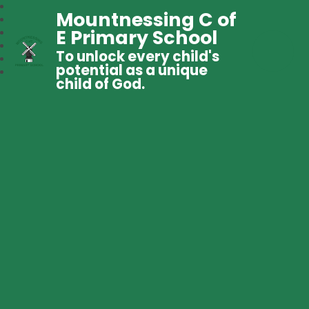
Mountnessing C of
E Primary School
To unlock every child's
potential as a unique
child of God.