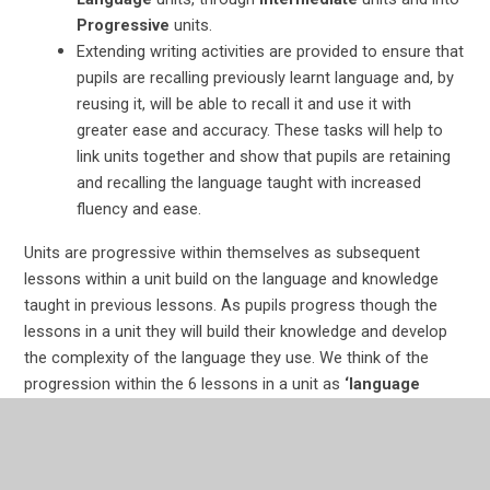
Progressive
units.
Extending writing activities are provided to ensure that
pupils are recalling previously learnt language and, by
reusing it, will be able to recall it and use it with
greater ease and accuracy. These tasks will help to
link units together and show that pupils are retaining
and recalling the language taught with increased
fluency and ease.
Units are progressive within themselves as subsequent
lessons within a unit build on the language and knowledge
taught in previous lessons. As pupils progress though the
lessons in a unit they will build their knowledge and develop
the complexity of the language they use. We think of the
progression within the 6 lessons in a unit as
‘language
Lego’
. We provide blocks of language knowledge and, over
the course of a 6-week unit, encourage pupils to build more
complex and sophisticated language structures with their
blocks of language knowledge.