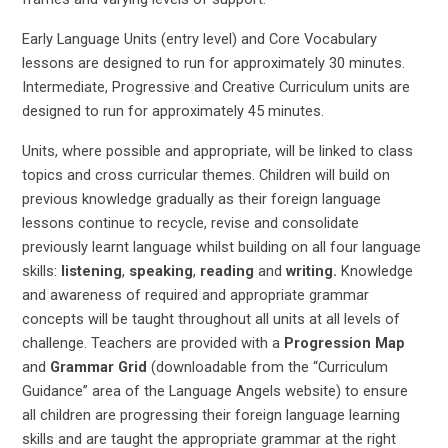
Early Language Units (entry level) and Core Vocabulary
lessons are designed to run for approximately 30 minutes.
Intermediate, Progressive and Creative Curriculum units are
designed to run for approximately 45 minutes.
Units, where possible and appropriate, will be linked to class
topics and cross curricular themes. Children will build on
previous knowledge gradually as their foreign language
lessons continue to recycle, revise and consolidate
previously learnt language whilst building on all four language
skills:
listening
,
speaking
,
reading
and
writing.
Knowledge
and awareness of required and appropriate grammar
concepts will be taught throughout all units at all levels of
challenge. Teachers are provided with a
Progression Map
and
Grammar Grid
(downloadable from the “Curriculum
Guidance” area of the Language Angels website) to ensure
all children are progressing their foreign language learning
skills and are taught the appropriate grammar at the right