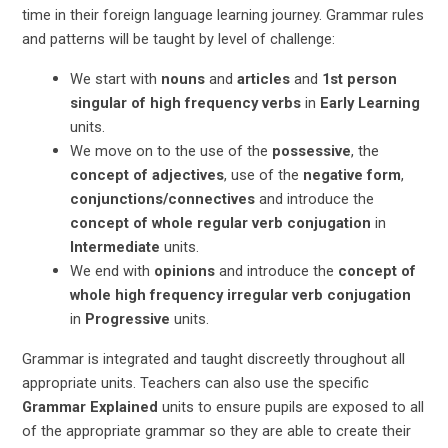
time in their foreign language learning journey. Grammar rules
and patterns will be taught by level of challenge:
We start with
nouns
and
articles
and
1st person
singular of high frequency verbs
in
Early Learning
units.
We move on to the use of the
possessive
, the
concept of adjectives
, use of the
negative form
,
conjunctions/connectives
and introduce the
concept of whole regular verb conjugation
in
Intermediate
units.
We end with
opinions
and introduce the
concept of
whole high frequency irregular verb conjugation
in
Progressive
units.
Grammar is integrated and taught discreetly throughout all
appropriate units. Teachers can also
use the specific
Grammar Explained
units to ensure pupils are exposed to all
of the appropriate grammar so they are able to create their