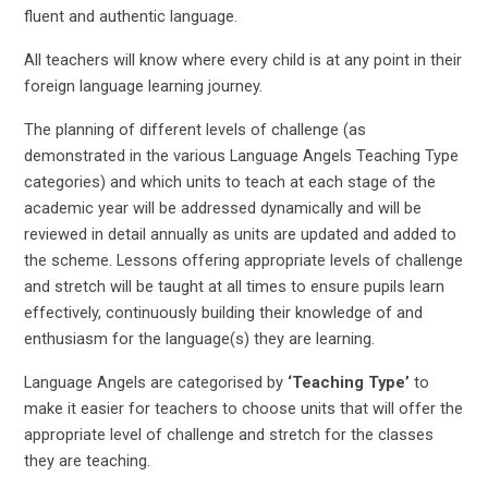
fluent and authentic language.
All teachers will know where every child is at any point in their
foreign language learning journey.
The planning of different levels of challenge (as
demonstrated in the various Language Angels Teaching Type
categories) and which units to teach at each stage of the
academic year will be addressed dynamically and will be
reviewed in detail annually as units are updated and added to
the scheme. Lessons offering appropriate levels of challenge
and stretch will be taught at all times to ensure pupils learn
effectively, continuously building their knowledge of and
enthusiasm for the language(s) they are learning.
Language Angels are categorised by
‘Teaching Type’
to
make it easier for teachers to choose units that will offer the
appropriate level of challenge and stretch for the classes
they are teaching.