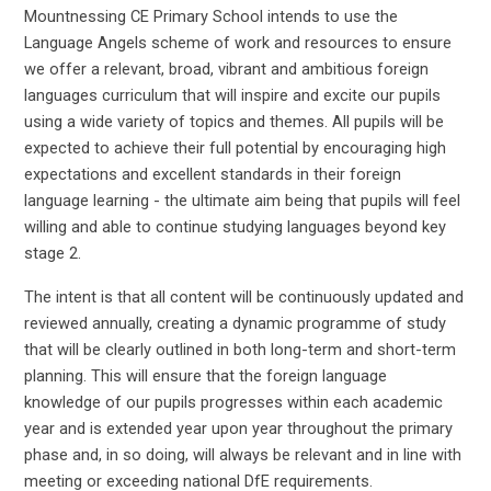
Mountnessing CE Primary School intends to use the
Language Angels scheme of work and resources to ensure
we offer a relevant, broad, vibrant and ambitious foreign
languages curriculum that will inspire and excite our pupils
using a wide variety of topics and themes. All pupils will be
expected to achieve their full potential by encouraging high
expectations and excellent standards in their foreign
language learning - the ultimate aim being that pupils will feel
willing and able to continue studying languages beyond key
stage 2.
The intent is that all content will be continuously updated and
reviewed annually, creating a dynamic programme of study
that will be clearly outlined in both long-term and short-term
planning. This will ensure that the foreign language
knowledge of our pupils progresses within each academic
year and is extended year upon year throughout the primary
phase and, in so doing, will always be relevant and in line with
meeting or exceeding national DfE requirements.