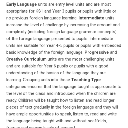
Early Language
units are entry level units and are most
appropriate for KS1 and Year 3 pupils or pupils with little or
no previous foreign language learning.
Intermediate
units
increase the level of challenge by increasing the amount and
complexity (including foreign language grammar concepts)
of the foreign language presented to pupils. Intermediate
units are suitable for Year 4-5 pupils or pupils with embedded
basic knowledge of the foreign language.
Progressive
and
Creative Curriculum
units are the most challenging units
and are suitable for Year 6 pupils or pupils with a good
understanding of the basics of the language they are
learning. Grouping units into these
Teaching Type
categories ensures that the language taught is appropriate to
the level of the class and introduced when the children are
ready. Children will be taught how to listen and read longer
pieces of text gradually in the foreign language and they will
have ample opportunities to speak, listen to, read and write
the language being taught with and without scaffolds,
frames and varying levels of support.