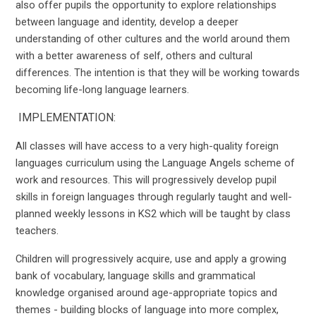
also offer pupils the opportunity to explore relationships
between language and identity, develop a deeper
understanding of other cultures and the world around them
with a better awareness of self, others and cultural
differences. The intention is that they will be working towards
becoming life-long language learners.
IMPLEMENTATION:
All classes will have access to a very high-quality foreign
languages curriculum using the Language Angels scheme of
work and resources. This will progressively develop pupil
skills in foreign languages through regularly taught and well-
planned weekly lessons in KS2 which will be taught by class
teachers.
Children will progressively acquire, use and apply a growing
bank of vocabulary, language skills and grammatical
knowledge organised around age-appropriate topics and
themes - building blocks of language into more complex,