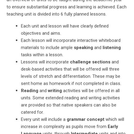
to ensure substantial progress and learning is achieved. Each
teaching unit is divided into 6 fully planned lessons.
Each unit and lesson will have clearly defined
objectives and aims.
Each lesson will incorporate interactive whiteboard
materials to include ample
speaking
and
listening
tasks within a lesson.
Lessons will incorporate
challenge sections
and
desk-based activities that will be offered will three
levels of stretch and differentiation. These may be
sent home as homework if not completed in class.
Reading
and
writing
activities will be offered in all
units. Some extended reading and writing activities
are provided so that native speakers can also be
catered for.
Every unit will include a
grammar concept
which will
increase in complexity as pupils move from
Early
Language
units, through
Intermediate
units and into