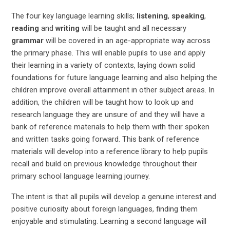
The four key language learning skills;
listening
,
speaking
,
reading
and
writing
will be taught and all necessary
grammar
will be covered in an age-appropriate way across
the primary phase. This will enable pupils to use and apply
their learning in a variety of contexts, laying down solid
foundations for future language learning and also helping the
children improve overall attainment in other subject areas. In
addition, the children will be taught how to look up and
research language they are unsure of and they will have a
bank of reference materials to help them with their spoken
and written tasks going forward. This bank of reference
materials will develop into a reference library to help pupils
recall and build on previous knowledge throughout their
primary school language learning journey.
The intent is that all pupils will develop a genuine interest and
positive curiosity about foreign languages, finding them
enjoyable and stimulating. Learning a second language will