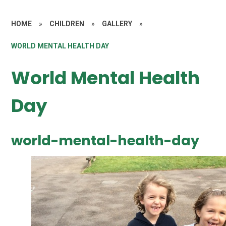
HOME
»
CHILDREN
»
GALLERY
»
WORLD MENTAL HEALTH DAY
World Mental Health
Day
world-mental-health-day