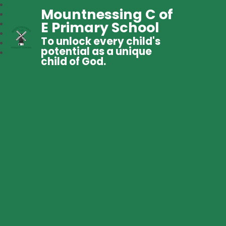
Mountnessing C of
E Primary School
To unlock every child's
potential as a unique
child of God.