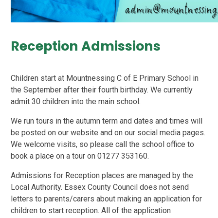
Reception Admissions
Children start at Mountnessing C of E Primary School in
the September after their fourth birthday. We currently
admit 30 children into the main school.
We run tours in the autumn term and dates and times will
be posted on our website and on our social media pages.
We welcome visits, so please call the school office to
book a place on a tour on 01277 353160.
Admissions for Reception places are managed by the
Local Authority. Essex County Council does not send
letters to parents/carers about making an application for
children to start reception. All of the application