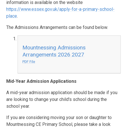
information is available on the website
https://www.essex.gov.uk/apply-for-a-primary-school-
place
.
The Admissions Arrangements can be found below.
Mountnessing Admissions
Arrangements 2026 2027
PDF File
Mid-Year Admission Applications
A mid-year admission application should be made if you
are looking to change your child's school during the
school year.
If you are considering moving your son or daughter to
Mountnessing CE Primary School, please take a look