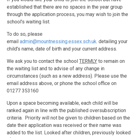
established that there are no spaces in the year group
through the application process, you may wish to join the
school’s waiting list.
To do so, please
email
admin@mountnessing.essex.sch.uk
. detailing your
child's name, date of birth and your current address.
We ask you to contact the school
TERMLY
to remain on
the waiting list and to advise of any change in
circumstances (such as a new address). Please use the
email address above, or phone the school office on
01277 353160
Upon a space becoming available, each child will be
ranked again in line with the published oversubscription
criteria. Priority will not be given to children based on the
date their application was received or their name was
added to the list. Looked after children, previously looked