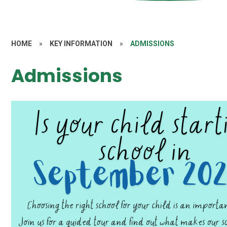
HOME
»
KEY INFORMATION
»
ADMISSIONS
Admissions