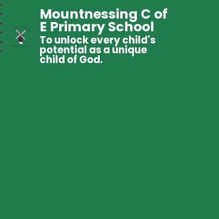
Mountnessing C of
E Primary School
To unlock every child's
potential as a unique
child of God.