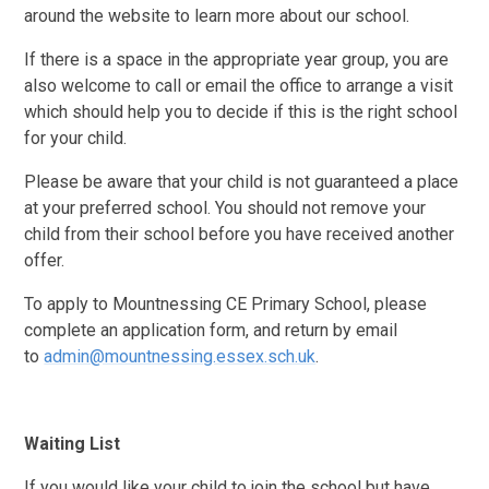
around the website to learn more about our school.
If there is a space in the appropriate year group, you are
also welcome to call or email the office to arrange a visit
which should help you to decide if this is the right school
for your child.
Please be aware that your child is not guaranteed a place
at your preferred school. You should not remove your
child from their school before you have received another
offer.
To apply to Mountnessing CE Primary School, please
complete an application form, and return by email
to
admin@mountnessing.essex.sch.uk
.
Waiting List
If you would like your child to join the school but have