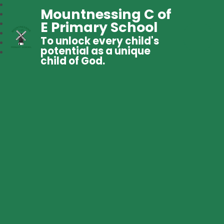
Mountnessing C of
E Primary School
To unlock every child's
potential as a unique
child of God.