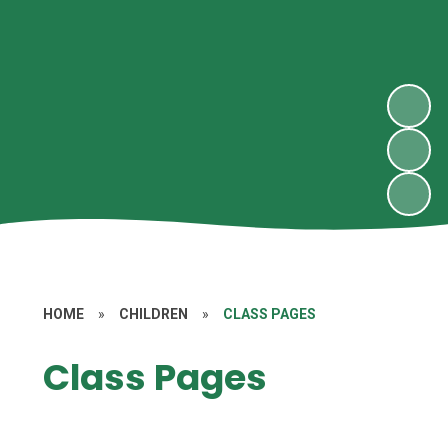
HOME
»
CHILDREN
»
CLASS PAGES
Class Pages