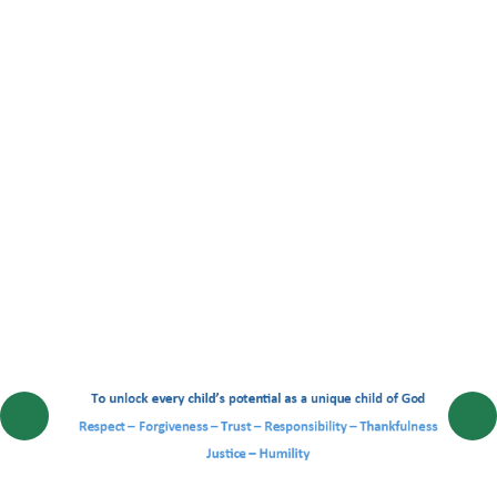
EYFS Hedgehog Class
Year 1 Rabbit Class
Year 2 Squirrel Class
Year 3 Badger Class
Year 4 Fox Class
Year 5 Woodpecker Class
Year 6 Owl Class
EYFS 2026 - 27