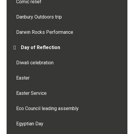
Comic relief
Danbury Outdoors trip
Darwin Rocks Performance
Day of Reflection
Diwali celebration
Easter
Easter Service
Eco Council leading assembly
Egyptian Day