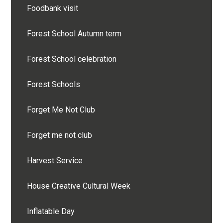
Foodbank visit
Forest School Autumn term
Forest School celebration
Forest Schools
Forget Me Not Club
Forget me not club
Harvest Service
House Creative Cultural Week
Inflatable Day