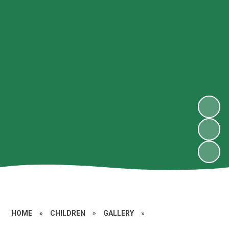
HOME
»
CHILDREN
»
GALLERY
»