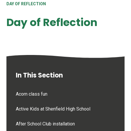
DAY OF REFLECTION
Day of Reflection
In This Section
Acorn class fun
Active Kids at Shenfield High School
After School Club installation