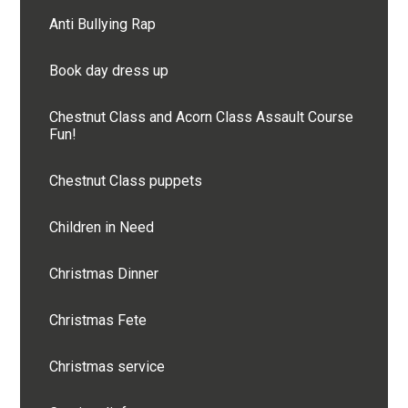
Anti Bullying Rap
Book day dress up
Chestnut Class and Acorn Class Assault Course
Fun!
Chestnut Class puppets
Children in Need
Christmas Dinner
Christmas Fete
Christmas service