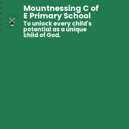
Mountnessing C of
E Primary School
To unlock every child's
potential as a unique
child of God.