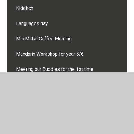
Kidditch
Languages day
MacMillan Coffee Morning
Mandarin Workshop for year 5/6
Meeting our Buddies for the 1st time
Mersea Residential
Moving day!
Oak Class Cooking at AES
Oak Class Quidditch - Harry Potter Studio Tour