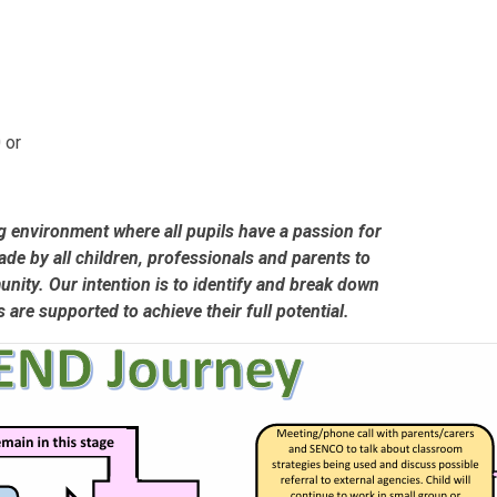
 or
g environment where all pupils have a passion for
ade by all children, professionals and parents to
ity. Our intention is to identify and break down
ls are supported to achieve their full potential.