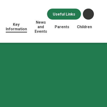
Useful Links
News
Key
and
Parents
Children
Information
Events