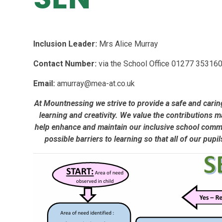
Inclusion Leader:
Mrs Alice Murray
Contact Number:
via the School Office 01277 353160
Email:
amurray@mea-at.co.uk
At Mountnessing we strive to provide a safe and carin
learning and creativity. We value the contributions m
help enhance and maintain our inclusive school commun
possible barriers to learning so that all of our pupi