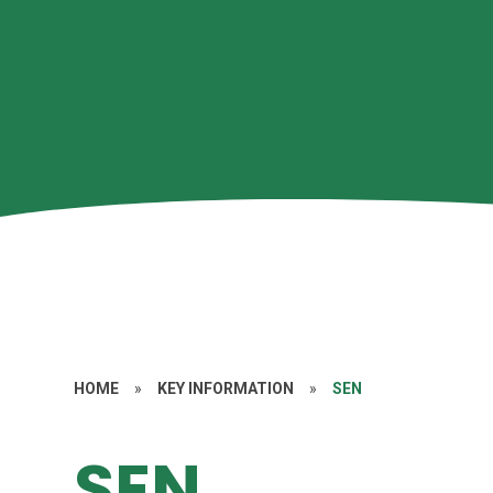
HOME
»
KEY INFORMATION
»
SEN
SEN