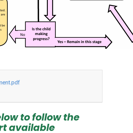
ment.pdf
low to follow the
rt available