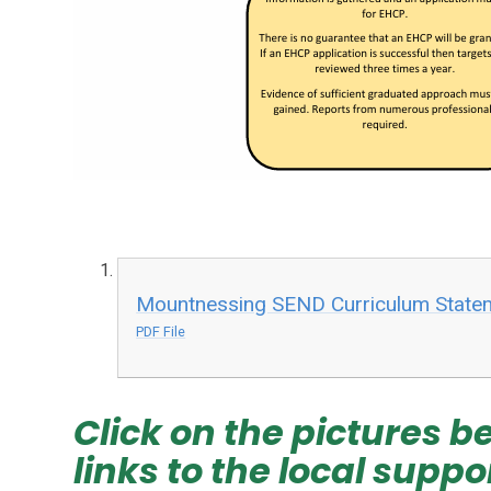
Mountnessing SEND Curriculum State
PDF File
Click on the pictures be
links to the local suppo