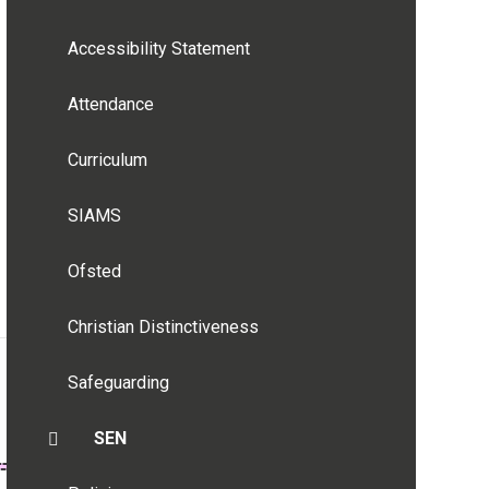
Accessibility Statement
Attendance
Curriculum
SIAMS
Ofsted
Christian Distinctiveness
Safeguarding
SEN