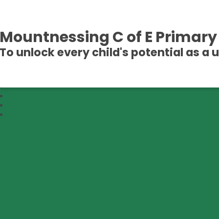
Mountnessing C of E Primary
To unlock every child's potential as a 