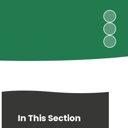
In This Section