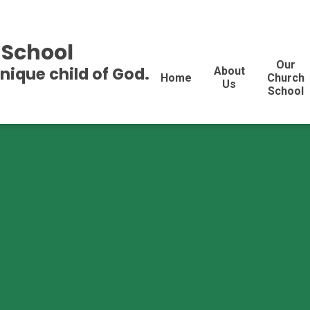
 School
Our
unique child of God.
About
Home
Church
Us
School