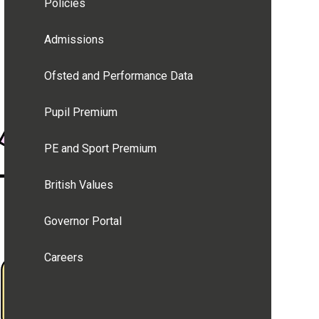
Policies
Admissions
Ofsted and Performance Data
Pupil Premium
PE and Sport Premium
British Values
Governor Portal
Careers