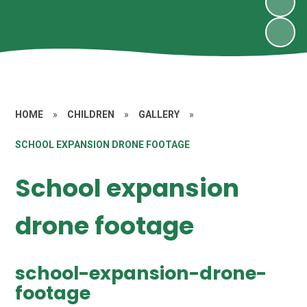
HOME
»
CHILDREN
»
GALLERY
»
SCHOOL EXPANSION DRONE FOOTAGE
School expansion
drone footage
school-expansion-drone-
footage