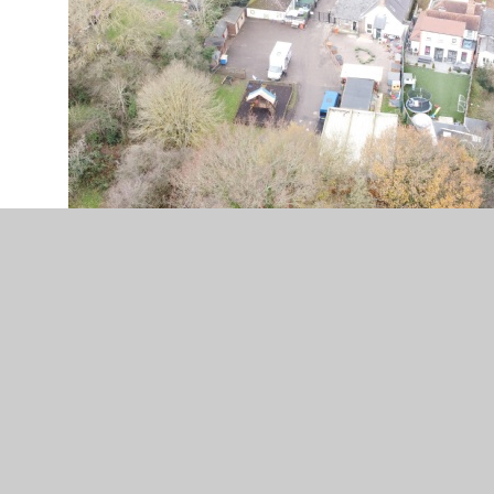
In This Section