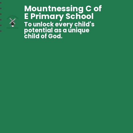
Mountnessing C of
E Primary School
To unlock every child's
potential as a unique
child of God.