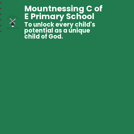
Mountnessing C of
E Primary School
To unlock every child's
potential as a unique
child of God.