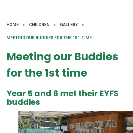
HOME
»
CHILDREN
»
GALLERY
»
MEETING OUR BUDDIES FOR THE 1ST TIME
Meeting our Buddies
for the 1st time
Year 5 and 6 met their EYFS
buddies