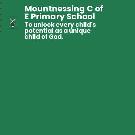
Mountnessing C of
E Primary School
To unlock every child's
potential as a unique
child of God.