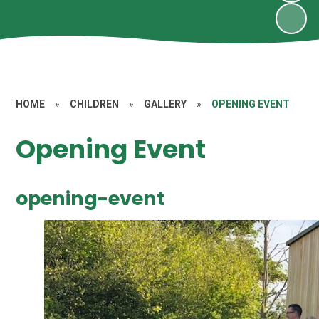
HOME
»
CHILDREN
»
GALLERY
»
OPENING EVENT
Opening Event
opening-event