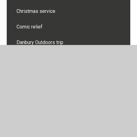
Christmas service
Comic relief
Danbury Outdoors trip
Darwin Rocks Performance
Day of Reflection
Diwali celebration
Easter
Easter Service
Eco Council leading assembly