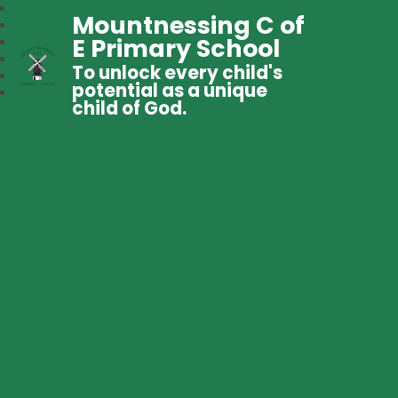
Mountnessing C of
E Primary School
To unlock every child's
potential as a unique
child of God.