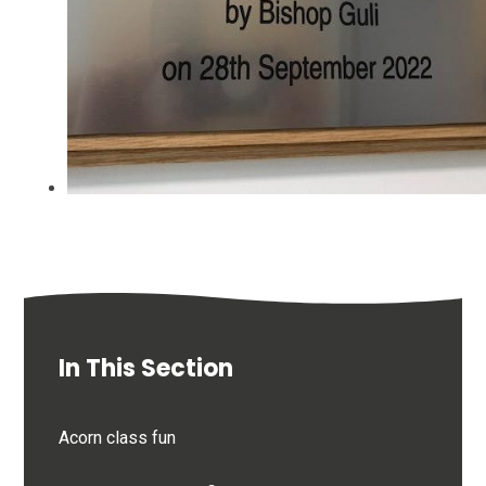
In This Section
Acorn class fun