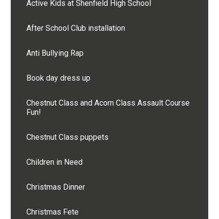
Active Kids at Shenfield High School
After School Club installation
Anti Bullying Rap
Book day dress up
Chestnut Class and Acorn Class Assault Course
Fun!
Chestnut Class puppets
Children in Need
Christmas Dinner
Christmas Fete