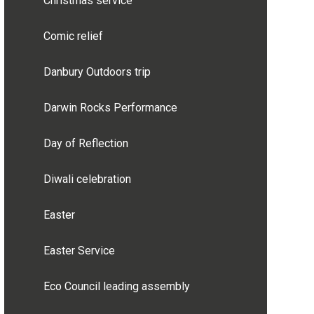
Christmas service
Comic relief
Danbury Outdoors trip
Darwin Rocks Performance
Day of Reflection
Diwali celebration
Easter
Easter Service
Eco Council leading assembly