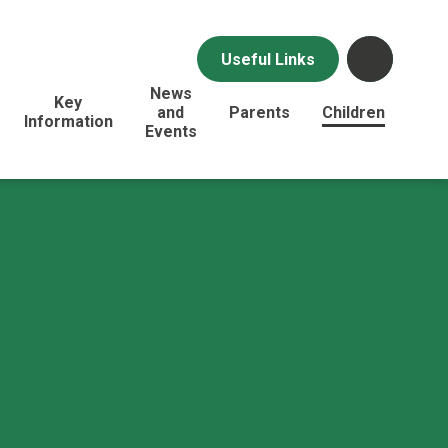
Useful Links
News
Key
and
Parents
Children
Information
Events