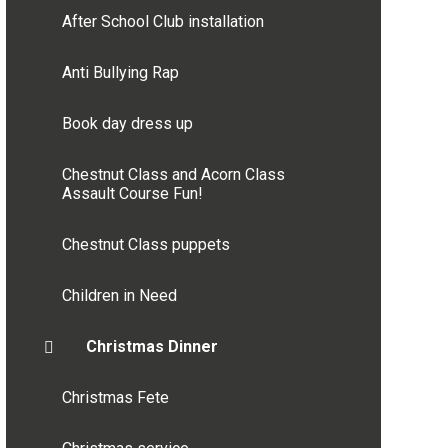
After School Club installation
Anti Bullying Rap
Book day dress up
Chestnut Class and Acorn Class
Assault Course Fun!
Chestnut Class puppets
Children in Need
Christmas Dinner
Christmas Fete