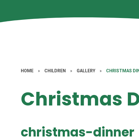
HOME
»
CHILDREN
»
GALLERY
»
CHRISTMAS DI
Christmas D
christmas-dinner