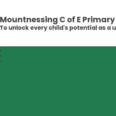
Mountnessing C of E Primary
To unlock every child's potential as a 