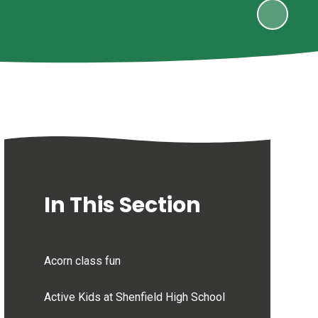
In This Section
Acorn class fun
Active Kids at Shenfield High School