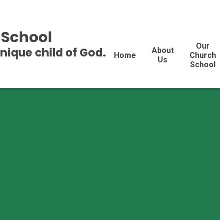
 School
Our
unique child of God.
About
Home
Church
Us
School