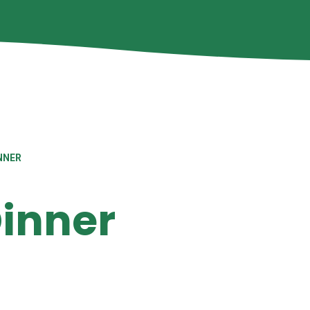
NNER
inner