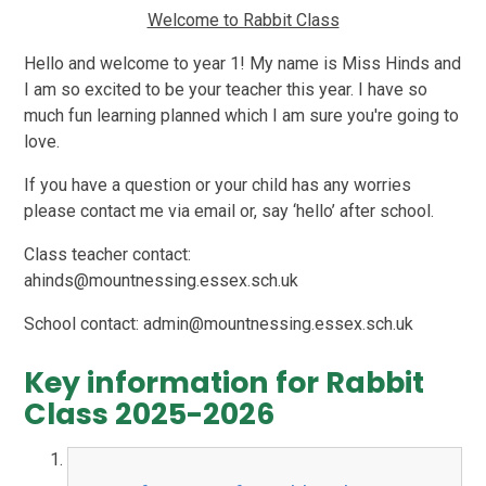
Welcome to Rabbit Class
Hello and welcome to year 1! My name is Miss Hinds and
I am so excited to be your teacher this year. I have so
much fun learning planned which I am sure you're going to
love.
If you have a question or your child has any worries
please contact me via email or, say ‘hello’ after school.
Class teacher contact:
ahinds@mountnessing.essex.sch.uk
School contact: admin@mountnessing.essex.sch.uk
Key information for Rabbit
Class 2025-2026