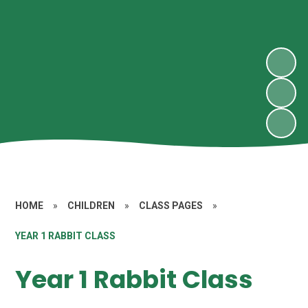
HOME
»
CHILDREN
»
CLASS PAGES
»
YEAR 1 RABBIT CLASS
Year 1 Rabbit Class