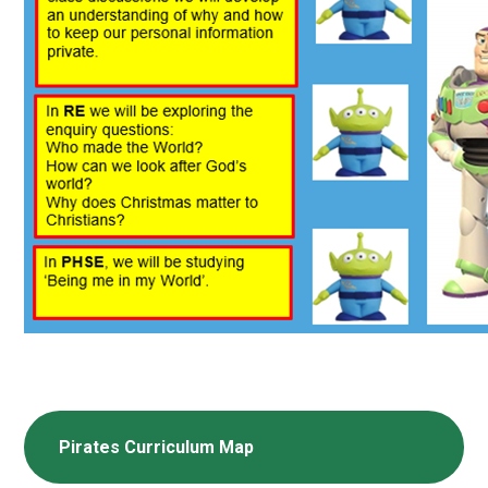
Pirates Curriculum Map