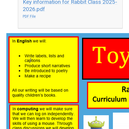
Key information for Rabbit Class 2025-
2026.pdf
PDF File