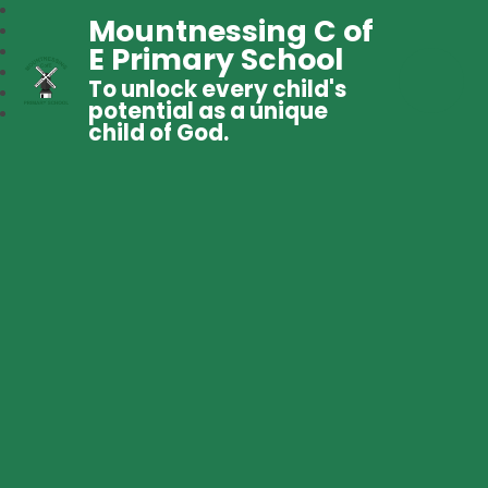
Mountnessing C of
E Primary School
To unlock every child's
potential as a unique
child of God.