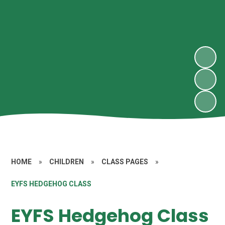
HOME
»
CHILDREN
»
CLASS PAGES
»
EYFS HEDGEHOG CLASS
EYFS Hedgehog Class