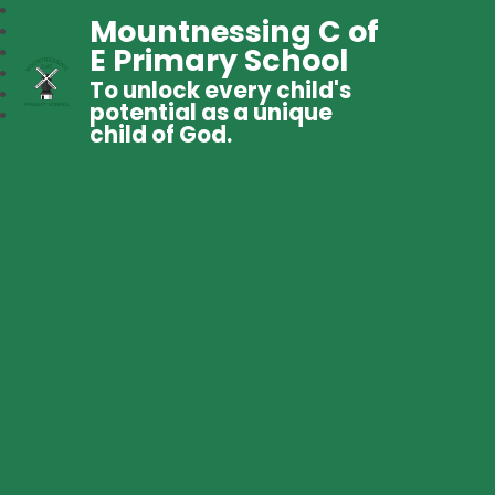
Mountnessing C of
E Primary School
To unlock every child's
potential as a unique
child of God.