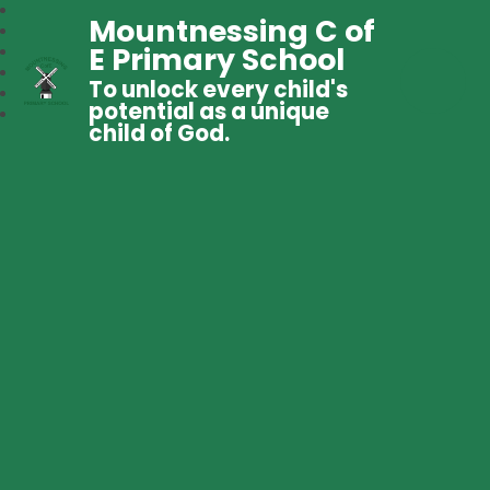
Mountnessing C of
E Primary School
To unlock every child's
potential as a unique
child of God.