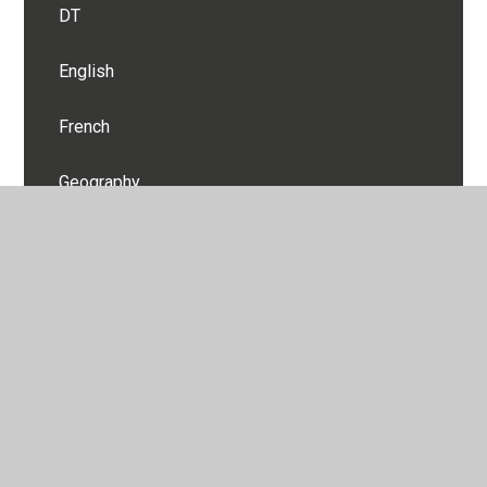
DT
English
French
Geography
History
Maths
Music
PE
PSHE