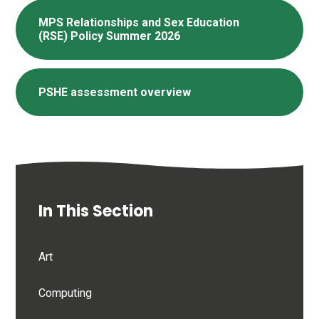
MPS Relationships and Sex Education
(RSE) Policy Summer 2026
PSHE assessment overview
In This Section
Art
Computing