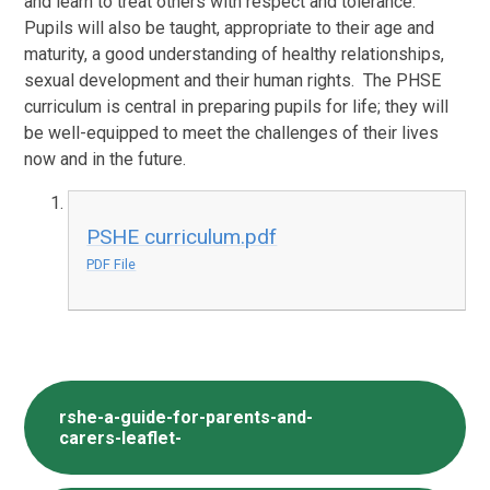
and learn to treat others with respect and tolerance.
Pupils will also be taught, appropriate to their age and
maturity, a good understanding of healthy relationships,
sexual development and their human rights. The PHSE
curriculum is central in preparing pupils for life; they will
be well-equipped to meet the challenges of their lives
now and in the future.
PSHE curriculum.pdf
PDF File
rshe-a-guide-for-parents-and-
carers-leaflet-