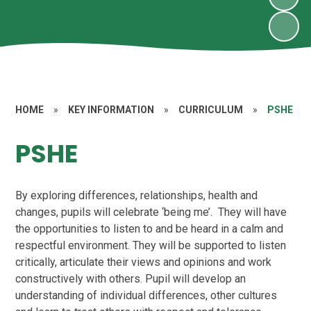
HOME
»
KEY INFORMATION
»
CURRICULUM
»
PSHE
PSHE
By exploring differences, relationships, health and
changes, pupils will celebrate ‘being me’. They will have
the opportunities to listen to and be heard in a calm and
respectful environment. They will be supported to listen
critically, articulate their views and opinions and work
constructively with others. Pupil will develop an
understanding of individual differences, other cultures