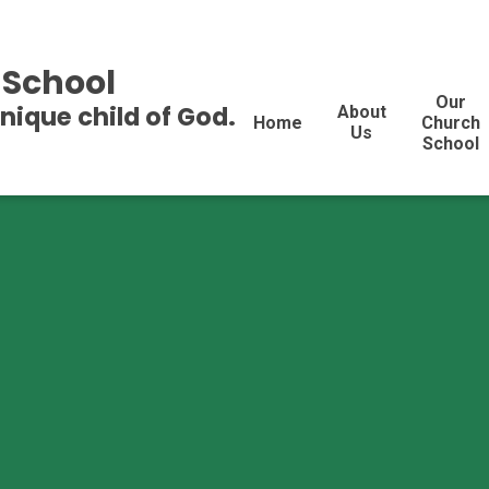
 School
Our
unique child of God.
About
Home
Church
Us
School