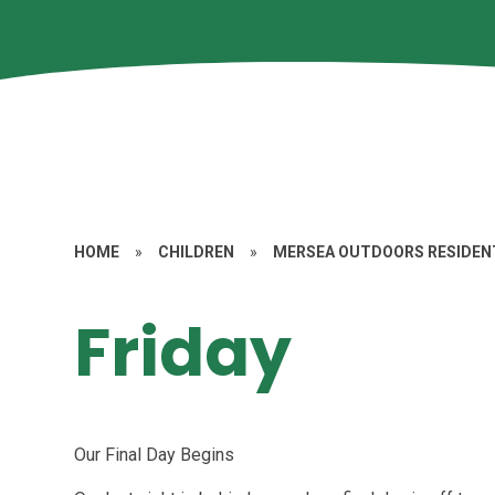
HOME
»
CHILDREN
»
MERSEA OUTDOORS RESIDENT
Friday
Our Final Day Begins