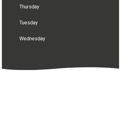
Thursday
Tuesday
Wednesday