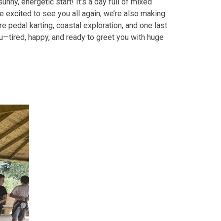
sunny, energetic start! It’s a day full of mixed
 excited to see you all again, we’re also making
 pedal karting, coastal exploration, and one last
u—tired, happy, and ready to greet you with huge