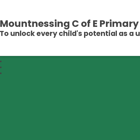
Mountnessing C of E Primary
To unlock every child's potential as a 