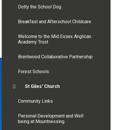
Dotty the School Dog
Breakfast and Afterschool Childcare
Welcome to the Mid Essex Anglican
Academy Trust
Brentwood Collaborative Partnership
Forest Schools
St Giles' Church
Community Links
Personal Development and Well
being at Mountnessing