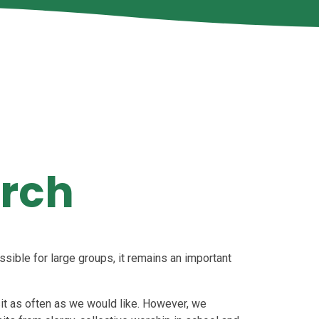
urch
ssible for large groups, it remains an important
sit as often as we would like. However, we