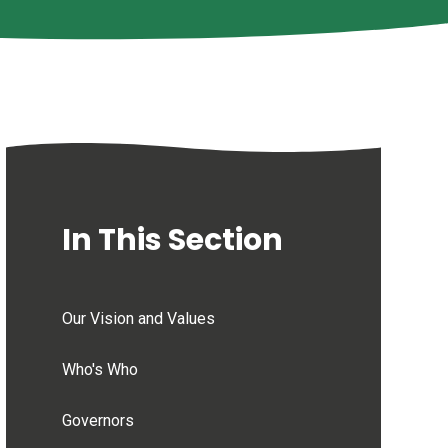
In This Section
Our Vision and Values
Who's Who
Governors