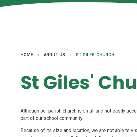
HOME
»
ABOUT US
»
ST GILES' CHURCH
St Giles' Ch
Although our parish church is small and not easily acce
part of our school community.
Because of its size and location, we are not able to vi