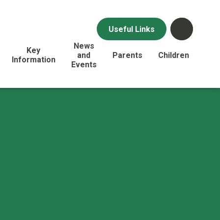
Useful Links
News
Key
and
Parents
Children
Information
Events