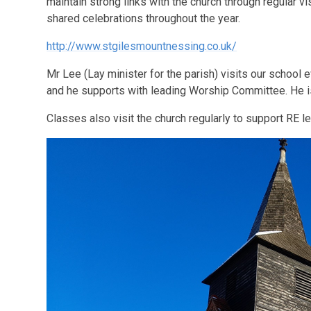
maintain strong links with the church through regular vi
shared celebrations throughout the year.
http://www.stgilesmountnessing.co.uk/
Mr Lee (Lay minister for the parish) visits our school 
and he supports with leading Worship Committee. He is 
Classes also visit the church regularly to support RE l