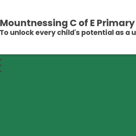
Mountnessing C of E Primary
To unlock every child's potential as a 