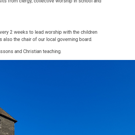
sits from clergy, collective worship in school and
every 2 weeks to lead worship with the children
also the chair of our local governing board.
essons and Christian teaching.