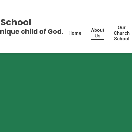
 School
Our
unique child of God.
About
Home
Church
Us
School