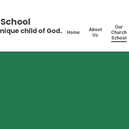
 School
Our
unique child of God.
About
Home
Church
Us
School