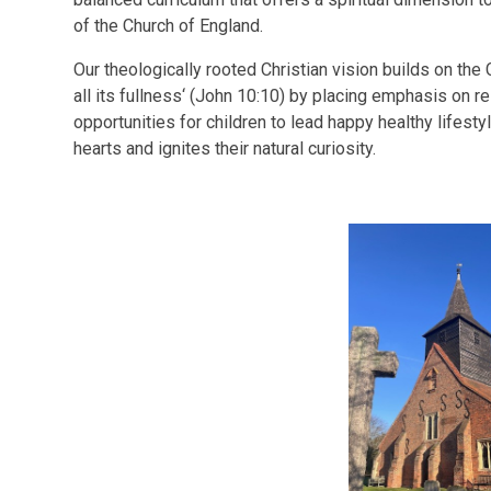
of the Church of England.
Our theologically rooted Christian vision builds on the C
all its fullness‘ (John 10:10) by placing emphasis on r
opportunities for children to lead happy healthy lifesty
hearts and ignites their natural curiosity.