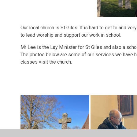
Our local church is St Giles. It is hard to get to and v
to lead worship and support our work in school.
Mr Lee is the Lay Minister for St Giles and also a sch
The photos below are some of our services we have h
classes visit the church.