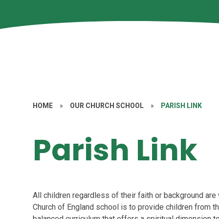
HOME
»
OUR CHURCH SCHOOL
»
PARISH LINK
Parish Link
All children regardless of their faith or background ar
Church of England school is to provide children from t
balanced curriculum that offers a spiritual dimension to