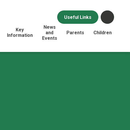
Useful Links
News
Key
and
Parents
Children
Information
Events