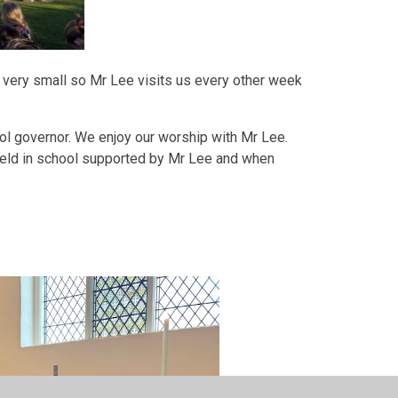
ery very small so Mr Lee visits us every other week
ool governor. We enjoy our worship with Mr Lee.
eld in school supported by Mr Lee and when