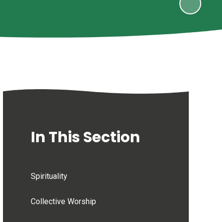
In This Section
Spirituality
Collective Worship