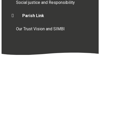
Social justice and Responsibility
Parish Link
Our Trust Vision and SIMBI