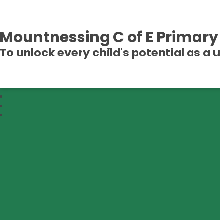
Mountnessing C of E Primary
To unlock every child's potential as a 