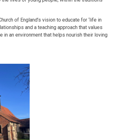
hurch of England’s vision to educate for ‘life in
elationships and a teaching approach that values
le in an environment that helps nourish their loving