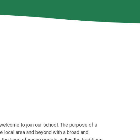
e welcome to join our school. The purpose of a
he local area and beyond with a broad and
 the lives of young people, within the traditions