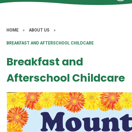
HOME
»
ABOUT US
»
BREAKFAST AND AFTERSCHOOL CHILDCARE
Breakfast and
Afterschool Childcare