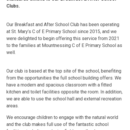
Clubs.
Our Breakfast and After School Club has been operating
at St. Mary’s C of E Primary School since 2015, and we
were delighted to begin offering this service from 2021
to the families at Mountnessing C of E Primary School as
well.
Our club is based at the top site of the school, benefiting
from the opportunities the full school building offers. We
have a modern and spacious classroom with a fitted
kitchen and toilet facilities opposite the room. In addition,
we are able to use the school hall and external recreation
areas.
We encourage children to engage with the natural world
and the club makes full use of the fantastic school