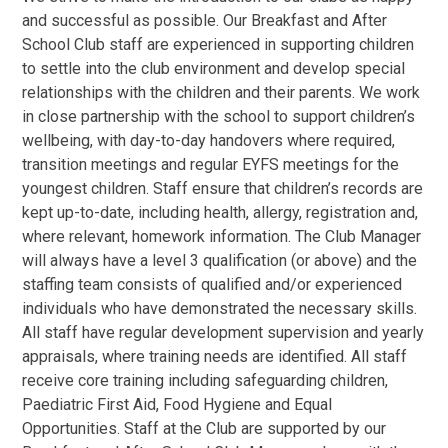
and successful as possible. Our Breakfast and After
School Club staff are experienced in supporting children
to settle into the club environment and develop special
relationships with the children and their parents. We work
in close partnership with the school to support children’s
wellbeing, with day-to-day handovers where required,
transition meetings and regular EYFS meetings for the
youngest children. Staff ensure that children’s records are
kept up-to-date, including health, allergy, registration and,
where relevant, homework information. The Club Manager
will always have a level 3 qualification (or above) and the
staffing team consists of qualified and/or experienced
individuals who have demonstrated the necessary skills.
All staff have regular development supervision and yearly
appraisals, where training needs are identified. All staff
receive core training including safeguarding children,
Paediatric First Aid, Food Hygiene and Equal
Opportunities. Staff at the Club are supported by our