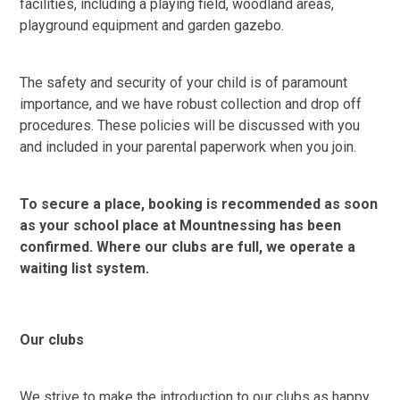
facilities, including a playing field, woodland areas,
playground equipment and garden gazebo.
The safety and security of your child is of paramount
importance, and we have robust collection and drop off
procedures. These policies will be discussed with you
and included in your parental paperwork when you join.
To secure a place, booking is recommended as soon
as your school place at Mountnessing has been
confirmed. Where our clubs are full, we operate a
waiting list system.
Our clubs
We strive to make the introduction to our clubs as happy