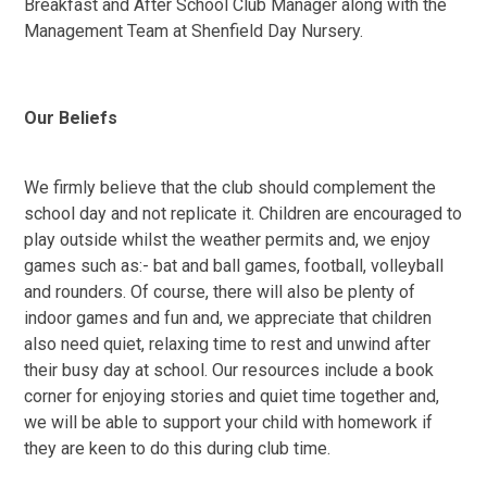
Breakfast and After School Club Manager along with the
Management Team at Shenfield Day Nursery.
Our Beliefs
We firmly believe that the club should complement the
school day and not replicate it. Children are encouraged to
play outside whilst the weather permits and, we enjoy
games such as:- bat and ball games, football, volleyball
and rounders. Of course, there will also be plenty of
indoor games and fun and, we appreciate that children
also need quiet, relaxing time to rest and unwind after
their busy day at school. Our resources include a book
corner for enjoying stories and quiet time together and,
we will be able to support your child with homework if
they are keen to do this during club time.