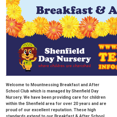
Welcome to Mountnessing Breakfast and After
School Club which is managed by Shenfield Day
Nursery. We have been providing care for children
within the Shenfield area for over 20 years and are
proud of our excellent reputation. These high
standards extend to our Breakfast & After School