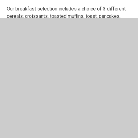
Our breakfast selection includes a choice of 3 different
cereals; croissants; toasted muffins; toast; pancakes;
fresh fruit. A drink of full fat milk or hot chocolate on cold
mornings is offered. Tea-time food includes a mixture of
sandwiches, quiches, chopped crudities and fruit. We
also offer baked potatoes, beans on toast and pasta
dishes.
Our aim is to provide a high-quality Breakfast and After
School Club service; a safe, fun space for children to
continue to build their social skills, interact with one
another and use their own imagination. Come and see our
club for yourself – we warmly welcome families to pop in
and see us!
How to contact us
To contact us please email mail