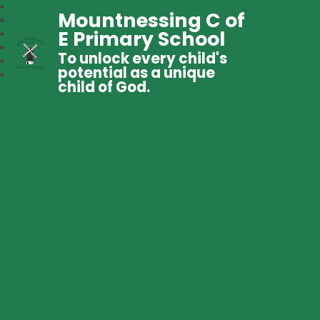
Mountnessing C of
E Primary School
To unlock every child's
potential as a unique
child of God.